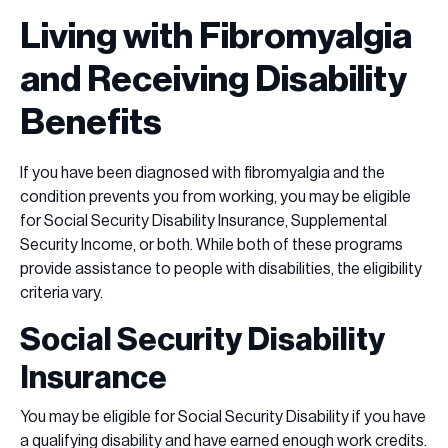
Living with Fibromyalgia
and Receiving Disability
Benefits
If you have been diagnosed with fibromyalgia and the
condition prevents you from working, you may be eligible
for Social Security Disability Insurance, Supplemental
Security Income, or both. While both of these programs
provide assistance to people with disabilities, the eligibility
criteria vary.
Social Security Disability
Insurance
You may be eligible for Social Security Disability if you have
a qualifying disability and have earned enough work credits.