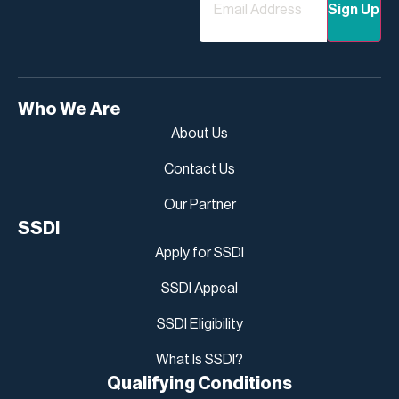
Who We Are
About Us
Contact Us
Our Partner
SSDI
Apply for SSDI
SSDI Appeal
SSDI Eligibility
What Is SSDI?
Qualifying Conditions