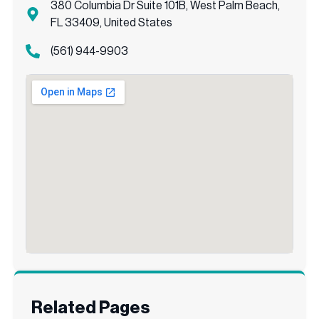
380 Columbia Dr Suite 101B, West Palm Beach,
FL 33409, United States
(561) 944-9903
Related Pages