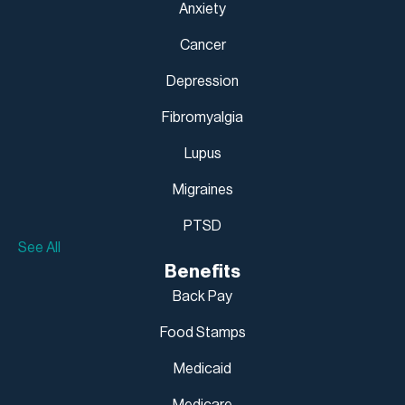
Anxiety
Cancer
Depression
Fibromyalgia
Lupus
Migraines
PTSD
See All
Benefits
Back Pay
Food Stamps
Medicaid