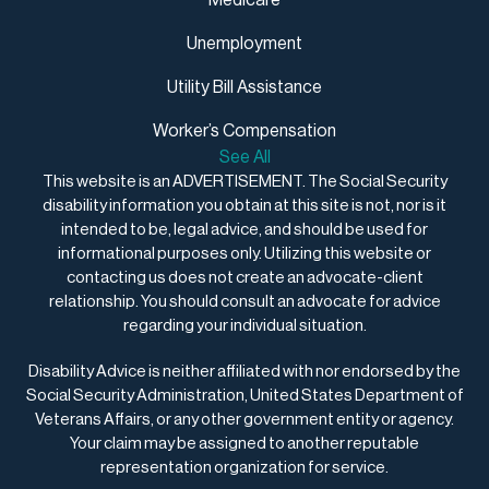
Medicare
Unemployment
Utility Bill Assistance
Worker’s Compensation
See All
This website is an ADVERTISEMENT. The Social Security
disability information you obtain at this site is not, nor is it
intended to be, legal advice, and should be used for
informational purposes only. Utilizing this website or
contacting us does not create an advocate-client
relationship. You should consult an advocate for advice
regarding your individual situation.
Disability Advice is neither affiliated with nor endorsed by the
Social Security Administration, United States Department of
Veterans Affairs, or any other government entity or agency.
Your claim may be assigned to another reputable
representation organization for service.