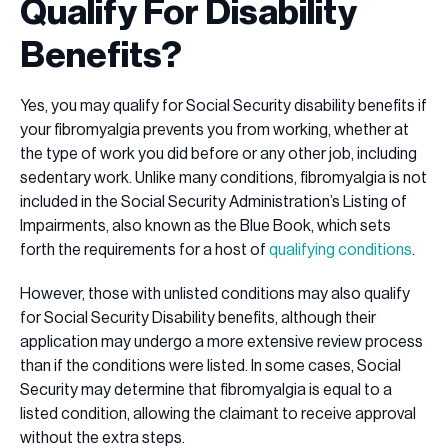
Qualify For Disability
Benefits?
Yes, you may qualify for Social Security disability benefits if
your fibromyalgia prevents you from working, whether at
the type of work you did before or any other job, including
sedentary work. Unlike many conditions, fibromyalgia is not
included in the Social Security Administration’s Listing of
Impairments, also known as the Blue Book, which sets
forth the requirements for a host of
qualifying conditions
.
However, those with unlisted conditions may also qualify
for Social Security Disability benefits, although their
application may undergo a more extensive review process
than if the conditions were listed. In some cases, Social
Security may determine that fibromyalgia is equal to a
listed condition, allowing the claimant to receive approval
without the extra steps.