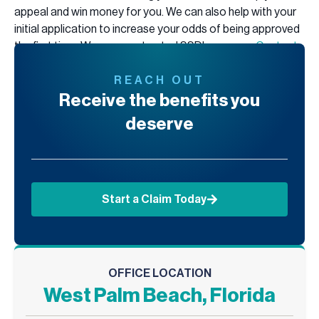
appeal and win money for you. We can also help with your
initial application to increase your odds of being approved
the first time. We are your trusted SSDI resource.
Contact
us today
for a free consultation, and let us help you get the
benefits you deserve.
REACH OUT
Receive the benefits you
deserve
Start a Claim Today
OFFICE LOCATION
West Palm Beach, Florida