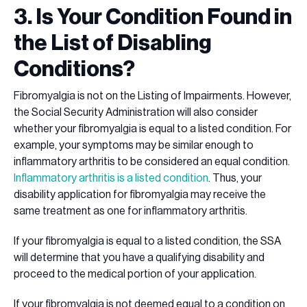
3. Is Your Condition Found in
the List of Disabling
Conditions?
Fibromyalgia is not on the Listing of Impairments. However,
the Social Security Administration will also consider
whether your fibromyalgia is equal to a listed condition. For
example, your symptoms may be similar enough to
inflammatory arthritis to be considered an equal condition.
Inflammatory arthritis is a listed condition
. Thus, your
disability application for fibromyalgia may receive the
same treatment as one for inflammatory arthritis.
If your fibromyalgia is equal to a listed condition, the SSA
will determine that you have a qualifying disability and
proceed to the medical portion of your application.
If your fibromyalgia is not deemed equal to a condition on