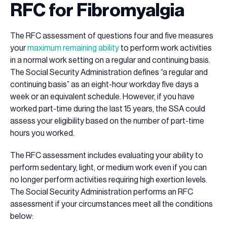
RFC for Fibromyalgia
The RFC assessment of questions four and five measures
your
maximum remaining ability
to perform work activities
in a normal work setting on a regular and continuing basis.
The Social Security Administration defines “a regular and
continuing basis” as an eight-hour workday five days a
week or an equivalent schedule. However, if you have
worked part-time during the last 15 years, the SSA could
assess your eligibility based on the number of part-time
hours you worked.
The RFC assessment includes evaluating your ability to
perform sedentary, light, or medium work even if you can
no longer perform activities requiring high exertion levels.
The Social Security Administration performs an RFC
assessment if your circumstances meet all the conditions
below: