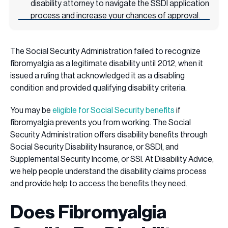
disability attorney to navigate the SSDI application
process and increase your chances of approval.
The Social Security Administration failed to recognize
fibromyalgia as a legitimate disability until 2012, when it
issued a ruling that acknowledged it as a disabling
condition and provided qualifying disability criteria.
You may be
eligible for Social Security benefits
if
fibromyalgia prevents you from working. The Social
Security Administration offers disability benefits through
Social Security Disability Insurance, or SSDI, and
Supplemental Security Income, or SSI. At Disability Advice,
we help people understand the disability claims process
and provide help to access the benefits they need.
Does Fibromyalgia