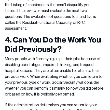
the Listing of Impairments, it doesn’t disqualify you.
Instead, the reviewer must evaluate the next two
questions. The evaluation of questions four and five is
called the Residual Functional Capacity, or RFC,
assessment.
4. Can You Do the Work You
Did Previously?
Many people with fibromyalgia quit their jobs because of
disabling pain, fatigue, impaired thinking, and frequent
hospitalizations. They are often unable to return to their
previous work. When evaluating whether you can return to
your previous type of work, Social Security will consider
whether you can perform it similarly to how you did before
or based on how it is typically performed.
If the administration determines you can return to your