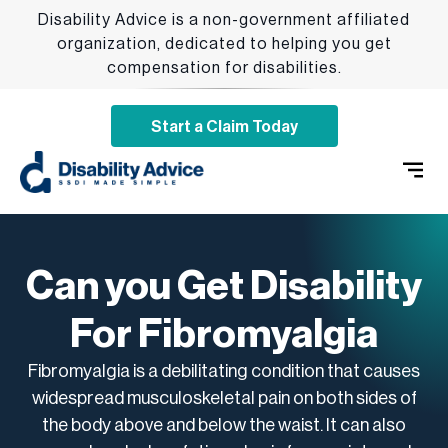
Disability Advice is a non-government affiliated
organization, dedicated to helping you get
compensation for disabilities.
Start a Claim Today
SSDI 
Qualify
Addition
Can you Get Disability
For Fibromyalgia
Fibromyalgia is a debilitating condition that causes
widespread musculoskeletal pain on both sides of
the body above and below the waist. It can also