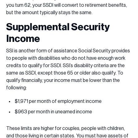
you turn 62, your SSDI will convert to retirement benefits,
but the amount typically stays the same.
Supplemental Security
Income
SSI is another form of assistance Social Security provides
to people with disabilities who do not have enough work
credits to qualify for SSDI. SSI’s disability criteria are the
same as SSDI, except those 65 or older also qualify. To
qualify financially, your income must be lower than the
following:
$1,971 per month of employment income
$963 per month in unearned income
These limits are higher for couples, people with children,
and those living in certain states. You must have assets of