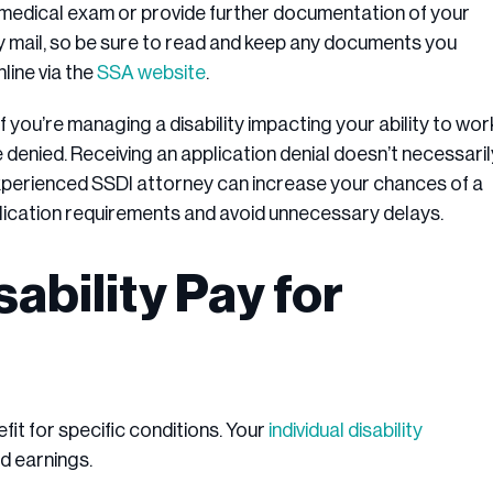
 medical exam or provide further documentation of your
 mail, so be sure to read and keep any documents you
line via the
SSA website
.
f you’re managing a disability impacting your ability to wor
re denied. Receiving an application denial doesn’t necessaril
 experienced SSDI attorney can increase your chances of a
plication requirements and avoid unnecessary delays.
bility Pay for
fit for specific conditions. Your
individual disability
d earnings.