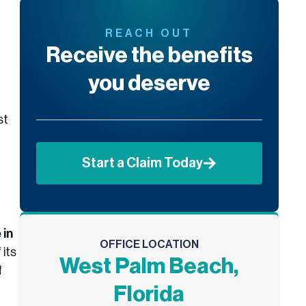
REACH OUT
Receive the benefits
you deserve
st
Start a Claim Today
 in
OFFICE LOCATION
 its
West Palm Beach,
f
Florida