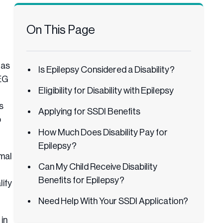
On This Page
 as
Is Epilepsy Considered a Disability?
EEG
Eligibility for Disability with Epilepsy
s
Applying for SSDI Benefits
p
How Much Does Disability Pay for
Epilepsy?
rmal
Can My Child Receive Disability
Benefits for Epilepsy?
lify
Need Help With Your SSDI Application?
in