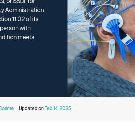
s, or SSDI, for
ity Administration
ion 11.02 of its
 person with
ondition meets
 Cosme
Updated on
Feb 14, 2025