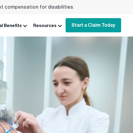
et compensation for disabilities.
Start a Claim Today
l Benefits
Resources