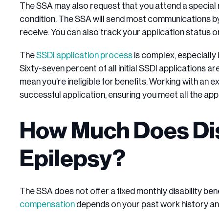
The SSA may also request that you attend a special
condition. The SSA will send most communications by
receive. You can also track your application status on
The
SSDI application process
is complex, especially i
Sixty-seven percent of all initial SSDI applications a
mean you’re ineligible for benefits. Working with an
successful application, ensuring you meet all the ap
How Much Does Disa
Epilepsy?
The SSA does not offer a fixed monthly disability bene
compensation
depends on your past work history an