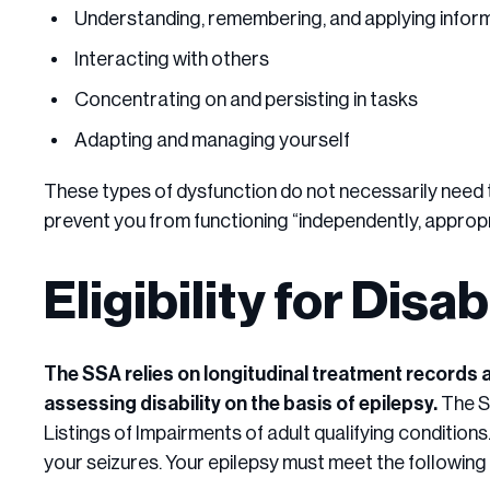
Understanding, remembering, and applying infor
Interacting with others
Concentrating on and persisting in tasks
Adapting and managing yourself
These types of dysfunction do not necessarily need t
prevent you from functioning “independently, appropr
Eligibility for Disa
The SSA relies on longitudinal treatment records 
assessing disability on the basis of epilepsy.
The S
Listings of Impairments of adult qualifying conditions.
your seizures. Your epilepsy must meet the following c