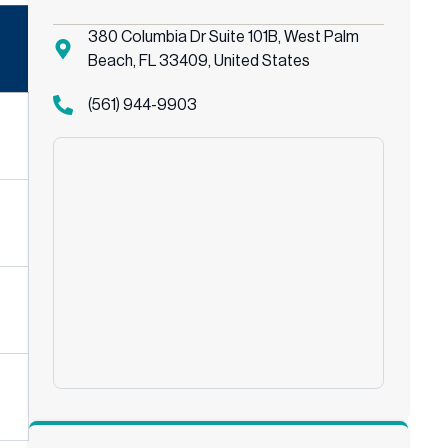
380 Columbia Dr Suite 101B, West Palm
Beach, FL 33409, United States
(561) 944-9903