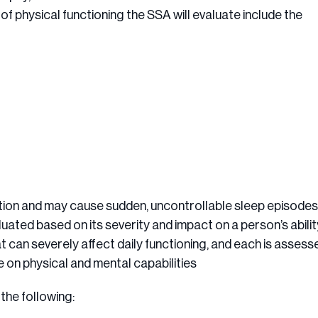
of physical functioning the SSA will evaluate include the
ation and may cause sudden, uncontrollable sleep episodes
aluated based on its severity and impact on a person’s abilit
t can severely affect daily functioning, and each is assess
e on physical and mental capabilities
the following: