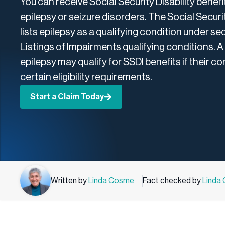
You can receive Social Security Disability benefit
epilepsy or seizure disorders. The Social Secur
lists epilepsy as a qualifying condition under sect
Listings of Impairments qualifying conditions. A
epilepsy may qualify for SSDI benefits if their c
certain eligibility requirements.
Start a Claim Today
Written by
Linda Cosme
Fact checked by
Linda