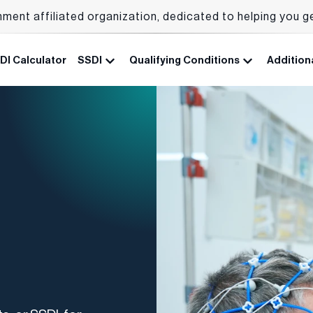
nment affiliated organization, dedicated to helping you g
DI Calculator
SSDI
Qualifying Conditions
Additiona