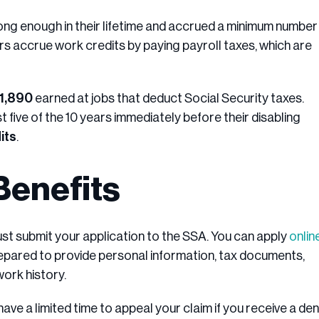
long enough in their lifetime and accrued a minimum number
rs accrue work credits by paying payroll taxes, which are
$1,890
earned at jobs that deduct Social Security taxes.
five of the 10 years immediately before their disabling
its
.
Benefits
ust submit your application to the SSA. You can apply
onlin
repared to provide personal information, tax documents,
work history.
ave a limited time to appeal your claim if you receive a deni