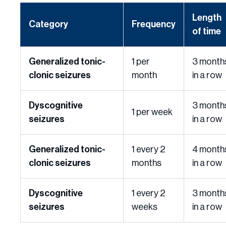
Length
Category
Frequency
of time
Generalized tonic-
1 per
3 month
clonic seizures
month
in a row
Dyscognitive
3 month
1 per week
seizures
in a row
Generalized tonic-
1 every 2
4 month
clonic seizures
months
in a row
Dyscognitive
1 every 2
3 month
seizures
weeks
in a row