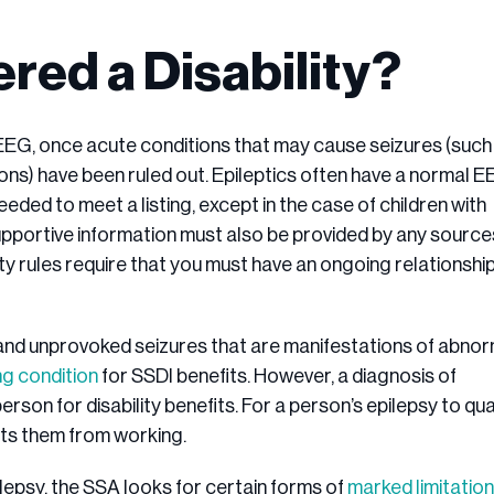
red a Disability?
 EEG, once acute conditions that may cause seizures (such
ions) have been ruled out. Epileptics often have a normal 
needed to meet a listing, except in the case of children with
upportive information must also be provided by any source
y rules require that you must have an ongoing relationshi
 and unprovoked seizures that are manifestations of abno
ing condition
for SSDI benefits. However, a diagnosis of
rson for disability benefits. For a person’s epilepsy to qua
ents them from working.
lepsy, the SSA looks for certain forms of
marked limitation