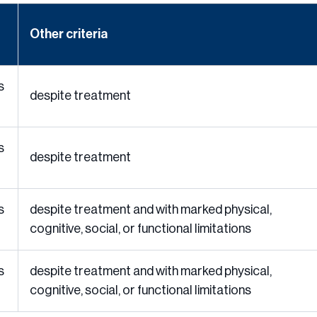
Other criteria
s
despite treatment
s
despite treatment
s
despite treatment and with marked physical,
cognitive, social, or functional limitations
s
despite treatment and with marked physical,
cognitive, social, or functional limitations