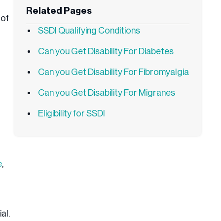
Related Pages
 of
SSDI Qualifying Conditions
Can you Get Disability For Diabetes
Can you Get Disability For Fibromyalgia
Can you Get Disability For Migranes
Eligibility for SSDI
e
,
al.