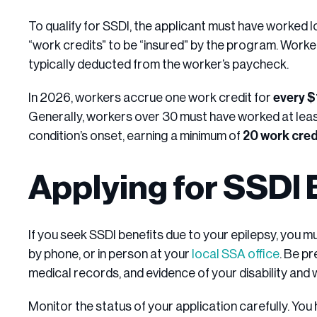
To qualify for SSDI, the applicant must have worked 
“work credits” to be “insured” by the program. Worke
typically deducted from the worker’s paycheck.
In 2026, workers accrue one work credit for
every 
Generally, workers over 30 must have worked at least 
condition’s onset, earning a minimum of
20 work cred
Applying for SSDI 
If you seek SSDI benefits due to your epilepsy, you m
by phone, or in person at your
local SSA office
. Be p
medical records, and evidence of your disability and 
Monitor the status of your application carefully. You h