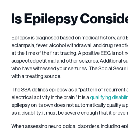
Is Epilepsy Conside
Epilepsy is diagnosed based on medical history, and
eclampsia, fever, alcohol withdrawal, and drug react
at the time of the first tracing. A positive EEG is not 
suspected petit mal and other seizures. Additional s
who have witnessed your seizures. The Social Securit
with a treating source.
The SSA defines epilepsy as a “pattern of recurrent
electrical activity in the brain.” It is a
qualifying disabl
epilepsy on its own does not automatically qualify a pe
as a disability, it must be severe enough that it prev
When assessing neurological disorders, including epi