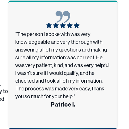
“The person I spoke with was very
“I
knowledgeable and very thorough with
he
answering all of my questions and making
e
sure all my information was correct. He
th
was very patient, kind, and was very helpful.
u
I wasn’t sure if I would qualify, and he
an
checked and took all of my information.
h
,
The process was made very easy, thank
y to
you so much for your help.”
ed
Patrice I.