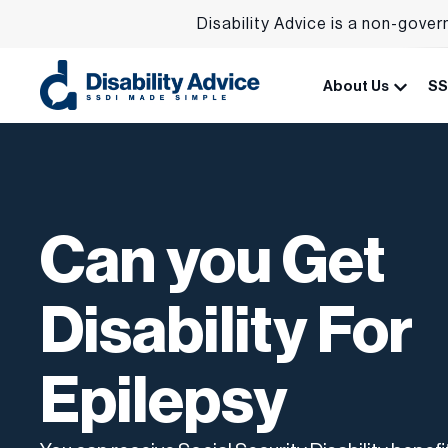
Disability Advice is a non-gover
About Us
SS
Can you Get
Disability For
Epilepsy