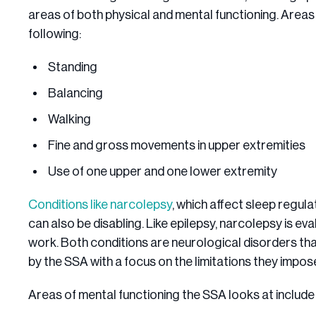
areas of both physical and mental functioning. Areas 
following:
Standing
Balancing
Walking
Fine and gross movements in upper extremities
Use of one upper and one lower extremity
Conditions like narcolepsy
, which affect sleep regul
can also be disabling. Like epilepsy, narcolepsy is ev
work. Both conditions are neurological disorders tha
by the SSA with a focus on the limitations they impos
Areas of mental functioning the SSA looks at include 