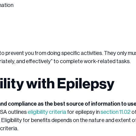
mation
o prevent you from doing specific activities. They only mu
iately, and effectively” to complete work-related tasks.
bility with Epilepsy
and compliance as the best source of information to use
SA outlines
eligibility criteria
for epilepsy in
section 11.02
of
 Eligibility for benefits depends on the nature and extent o
riteria.