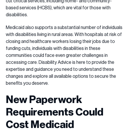
cut critical services, including home- and community-
based services (HCBS), which are vital for those with
disabilities.
Medicaid also supports a substantial number of individuals
with disabilities living in rural areas. With hospitals at risk of
closing and healthcare workers losing their jobs due to
funding cuts, individuals with disabilities in these
communities could face even greater challenges in
accessing care. Disability Advice is here to provide the
expertise and guidance you need to understand these
changes and explore all available options to secure the
benefits you deserve.
New Paperwork
Requirements Could
Cost Medicaid