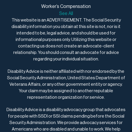
Worker’s Compensation
See All
This website is an ADVERTISEMENT. The Social Security
disability information you obtain at this site is not, nor is it
intended to be, legal advice, and should be used for
informational purposes only. Utilizing this website or
contacting us does not create an advocate-client
relationship. You should consult an advocate for advice
regarding your individual situation.
Disability Advice is neither affiliated with nor endorsed by the
Social Security Administration, United States Department of
Veterans Affairs, or any other government entity or agency.
Your claim may be assigned to another reputable
representation organization for service.
Disability Advice is a disability advocacy group that advocates
for people with SSDI or SSI claims pending before the Social
Security Administration. We provide advocacy services for
Americans who are disabled and unable to work. We help