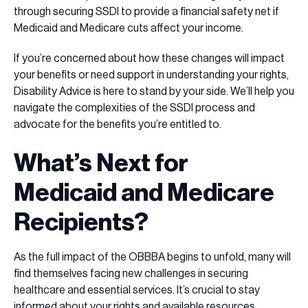
through securing SSDI to provide a financial safety net if
Medicaid and Medicare cuts affect your income.
If you’re concerned about how these changes will impact
your benefits or need support in understanding your rights,
Disability Advice is here to stand by your side. We’ll help you
navigate the complexities of the SSDI process and
advocate for the benefits you’re entitled to.
What’s Next for
Medicaid and Medicare
Recipients?
As the full impact of the OBBBA begins to unfold, many will
find themselves facing new challenges in securing
healthcare and essential services. It’s crucial to stay
informed about your rights and available resources.