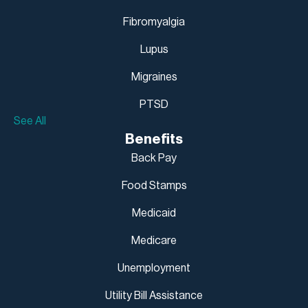
Fibromyalgia
Lupus
Migraines
PTSD
See All
Benefits
Back Pay
Food Stamps
Medicaid
Medicare
Unemployment
Utility Bill Assistance