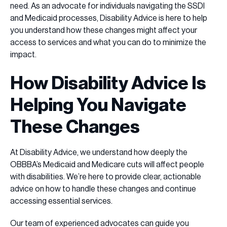
need. As an advocate for individuals navigating the SSDI
and Medicaid processes, Disability Advice is here to help
you understand how these changes might affect your
access to services and what you can do to minimize the
impact.
How Disability Advice Is
Helping You Navigate
These Changes
At Disability Advice, we understand how deeply the
OBBBA’s Medicaid and Medicare cuts will affect people
with disabilities. We’re here to provide clear, actionable
advice on how to handle these changes and continue
accessing essential services.
Our team of experienced advocates can guide you