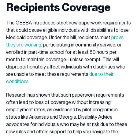
Recipients Coverage
The OBBBA introduces strict new paperwork requirements
that could cause eligible individuals with disabilities to lose
Medicaid coverage. Under the bill, recipients must
prove
they are working
, participating in community service, or
enrolled in part-time school for at least 80 hours per
month to maintain coverage—unless exempt. This will
disproportionately affect individuals with disabilities who
are unable to meet these requirements
due to their
conditions
.
Research has shown that such paperwork requirements
often lead to loss of coverage without increasing
employment rates, as evidenced by pilot programs in
states like Arkansas and Georgia. Disability Advice
advocates for individuals who may be at risk due to these
new rules and offers support to help you navigate the