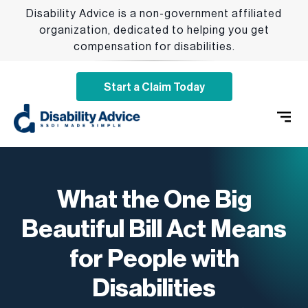
Disability Advice is a non-government affiliated
organization, dedicated to helping you get
compensation for disabilities.
Start a Claim Today
SSDI 
Qualify
Addition
What the One Big
Beautiful Bill Act Means
for People with
Disabilities