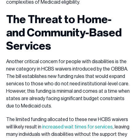
complexities of Medicaid eligibility.
The Threat to Home-
and Community-Based
Services
Another critical concern for people with disabilities is the
new category in HCBS waivers introduced by the OBBBA.
The bill establishes new funding rules that would expand
services to those who do not need institutional-level care.
However, this funding is minimal and comes at a time when
states are already facing significant budget constraints
due to Medicaid cuts.
The limited funding allocated to these new HCBS waivers
will likely result in
increased wait times for services
, leaving
many individuals with disabilities without the support they