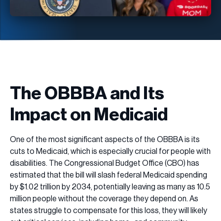
The OBBBA and Its
Impact on Medicaid
One of the most significant aspects of the OBBBA is its
cuts to Medicaid, which is especially crucial for people with
disabilities. The Congressional Budget Office (CBO) has
estimated that the bill will slash federal Medicaid spending
by $1.02 trillion by 2034, potentially leaving as many as 10.5
million people without the coverage they depend on. As
states struggle to compensate for this loss, they will likely