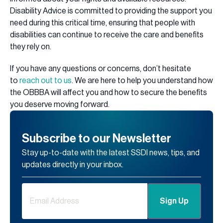
Disability Advice is committed to providing the support you
need during this critical time, ensuring that people with
disabilities can continue to receive the care and benefits
they rely on.
If you have any questions or concerns, don’t hesitate
to
reach out to us
. We are here to help you understand how
the OBBBA will affect you and how to secure the benefits
you deserve moving forward.
Subscribe to our Newsletter
Stay up-to-date with the latest SSDI news, tips, and
updates directly in your inbox.
Email