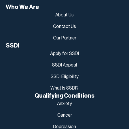
Who We Are
About Us
Contact Us
Our Partner
SSDI
Apply for SSDI
SSDI Appeal
SSDI Eligibility
What Is SSDI?
Qualifying Conditions
Anxiety
Cancer
Depression