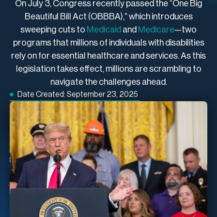
On July 3, Congress recently passed the “One Big
Beautiful Bill Act (OBBBA),” which introduces
sweeping cuts to
Medicaid
and
Medicare
—two
programs that millions of individuals with disabilities
rely on for essential healthcare and services. As this
legislation takes effect, millions are scrambling to
navigate the challenges ahead.
Date Created:
September 23, 2025