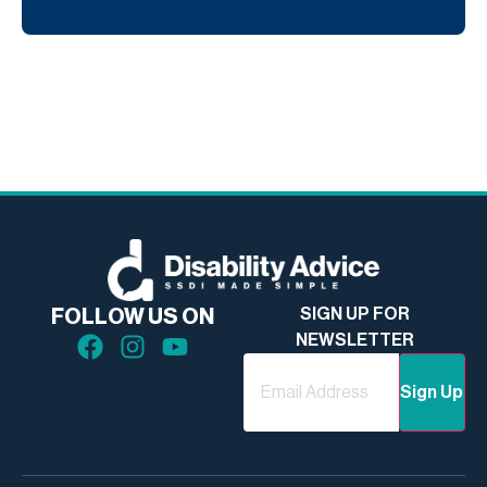
SIGN UP FOR
FOLLOW US ON
NEWSLETTER
Email