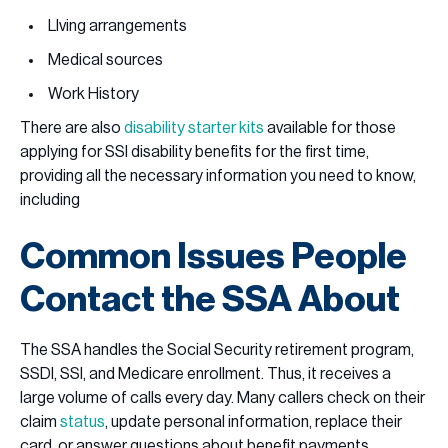
LIving arrangements
Medical sources
Work History
There are also
disability starter kits
available for those
applying for SSI disability benefits for the first time,
providing all the necessary information you need to know,
including
Common Issues People
Contact the SSA About
The SSA handles the Social Security retirement program,
SSDI, SSI, and Medicare enrollment. Thus, it receives a
large volume of calls every day. Many callers check on their
claim
status
, update personal information, replace their
card, or answer questions about benefit payments.