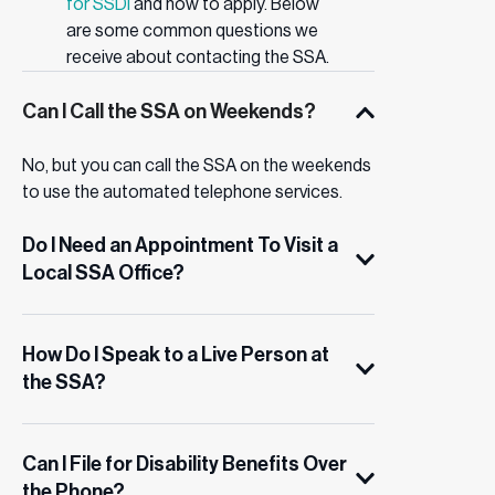
for SSDI
and how to apply. Below
are some common questions we
receive about contacting the SSA.
Can I Call the SSA on Weekends?
No, but you can call the SSA on the weekends
to use the automated telephone services.
Do I Need an Appointment To Visit a
Local SSA Office?
How Do I Speak to a Live Person at
the SSA?
Can I File for Disability Benefits Over
the Phone?