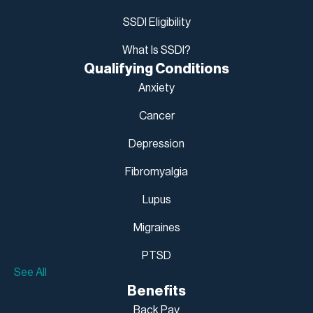
SSDI Eligibility
What Is SSDI?
Qualifying Conditions
Anxiety
Cancer
Depression
Fibromyalgia
Lupus
Migraines
PTSD
See All
Benefits
Back Pay