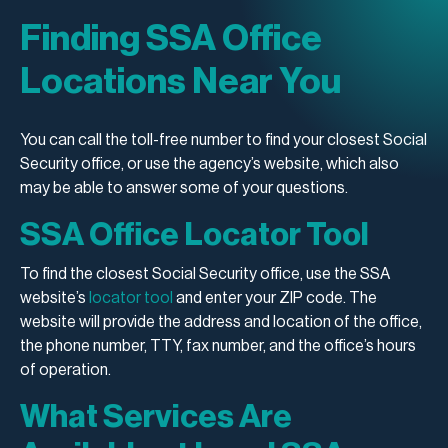
Finding SSA Office
Locations Near You
You can call the toll-free number to find your closest Social
Security office, or use the agency’s website, which also
may be able to answer some of your questions.
SSA Office Locator Tool
To find the closest Social Security office, use the SSA
website’s
locator tool
and enter your ZIP code. The
website will provide the address and location of the office,
the phone number, TTY, fax number, and the office’s hours
of operation.
What Services Are