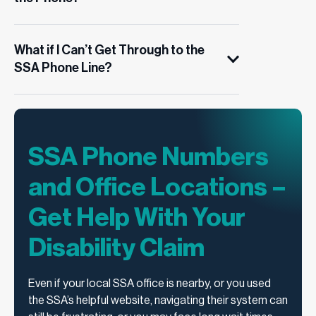
What if I Can’t Get Through to the
SSA Phone Line?
SSA Phone Numbers
and Office Locations –
Get Help With Your
Disability Claim
Even if your local SSA office is nearby, or you used
the SSA’s helpful website, navigating their system can