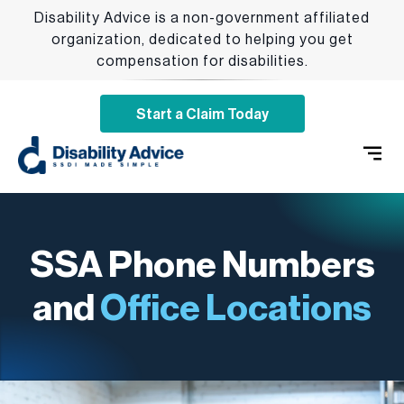
Disability Advice is a non-government affiliated
organization, dedicated to helping you get
compensation for disabilities.
Start a Claim Today
SSDI 
Qualify
Addition
SSA Phone Numbers
and
Office Locations