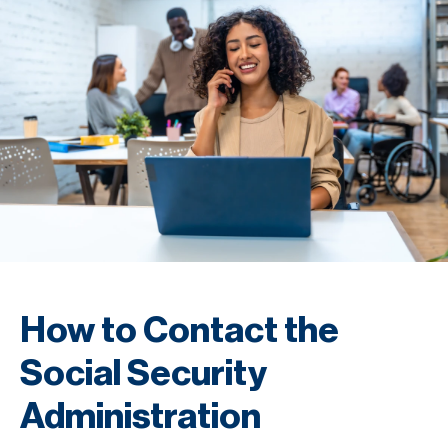
How to Contact the
Social Security
Administration