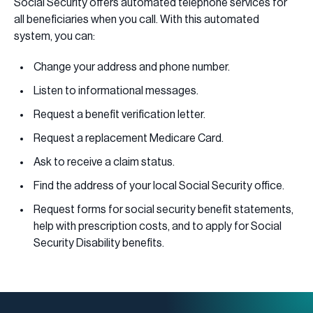
Social Security offers automated telephone services for
all beneficiaries when you call. With this automated
system, you can:
Change your address and phone number.
Listen to informational messages.
Request a benefit verification letter.
Request a replacement Medicare Card.
Ask to receive a claim status.
Find the address of your local Social Security office.
Request forms for social security benefit statements,
help with prescription costs, and to apply for Social
Security Disability benefits.