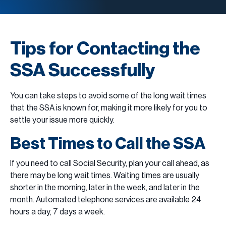
Tips for Contacting the
SSA Successfully
You can take steps to avoid some of the long wait times
that the SSA is known for, making it more likely for you to
settle your issue more quickly.
Best Times to Call the SSA
If you need to call Social Security, plan your call ahead, as
there may be long wait times. Waiting times are usually
shorter in the morning, later in the week, and later in the
month. Automated telephone services are available 24
hours a day, 7 days a week.