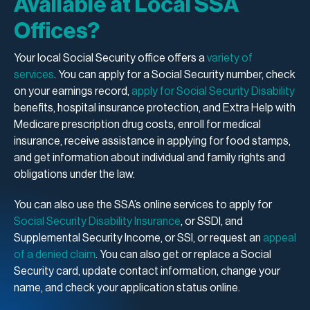
Available at Local SSA
Offices?
Your local Social Security office offers a
variety of
services
. You can apply for a Social Security number, check
on your earnings record,
apply for Social Security Disability
benefits, hospital insurance protection, and Extra Help with
Medicare prescription drug costs, enroll for medical
insurance, receive assistance in applying for food stamps,
and get information about individual and family rights and
obligations under the law.
You can also use the SSA’s online services to apply for
Social Security Disability Insurance
, or SSDI, and
Supplemental Security Income, or SSI, or request an
appeal
of a denied claim
. You can also get or replace a Social
Security card, update contact information, change your
name, and check your application status online.