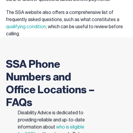
The SSA website also offers a comprehensive list of
frequently asked questions, such as what constitutes a
qualifying condition
, which can be useful to review before
calling.
SSA Phone
Numbers and
Office Locations –
FAQs
Disability Advice is dedicated to
providing reliable and up-to-date
information about
who is eligible