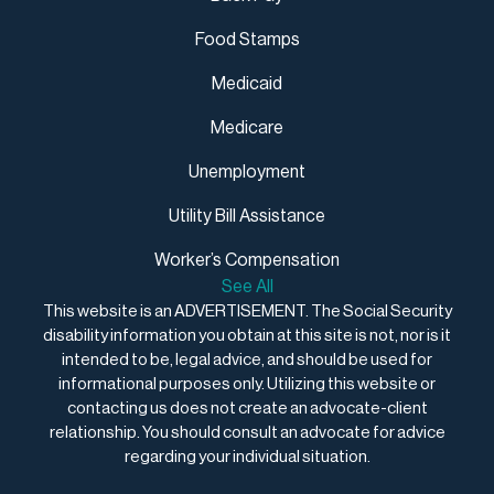
Food Stamps
Medicaid
Medicare
Unemployment
Utility Bill Assistance
Worker’s Compensation
See All
This website is an ADVERTISEMENT. The Social Security
disability information you obtain at this site is not, nor is it
intended to be, legal advice, and should be used for
informational purposes only. Utilizing this website or
contacting us does not create an advocate-client
relationship. You should consult an advocate for advice
regarding your individual situation.