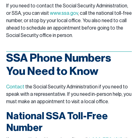
If you need to contact the Social Security Administration,
or SSA, you can visit
www.ssa.gov
, call the national toll-free
number, or stop by your local office. You also need to call
ahead to schedule an appointment before going to the
Social Security office in person.
SSA Phone Numbers
You Need to Know
Contact
the Social Security Administration if you need to
speak with a representative. If you need in-person help, you
must make an appointment to visit a local office.
National SSA Toll-Free
Number