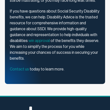
still be frustrating, or you may face long wait times.
If you have questions about Social Security Disability
benefits, we can help. Disability Advice is the trusted
resource for comprehensive information and
guidance about SSDI. We provide high-quality
guidance and representation to help individuals with
disabilities
win approval
of the benefits they deserve.
We aim to simplify the process for you while
increasing your chances of success in securing your
benefits.
Contact us
today to learn more.