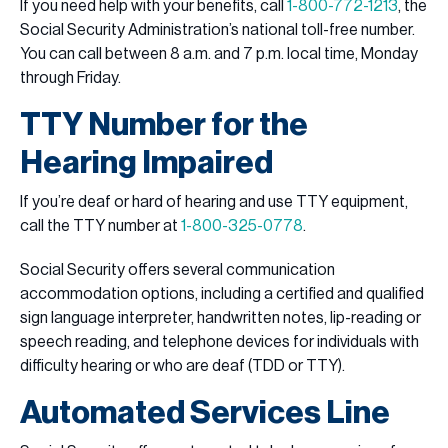
If you need help with your benefits, call
1-800-772-1213
, the
Social Security Administration’s national toll-free number.
You can call between 8 a.m. and 7 p.m. local time, Monday
through Friday.
TTY Number for the
Hearing Impaired
If you’re deaf or hard of hearing and use TTY equipment,
call the TTY number at
1-800-325-0778
.
Social Security offers several communication
accommodation options, including a certified and qualified
sign language interpreter, handwritten notes, lip-reading or
speech reading, and telephone devices for individuals with
difficulty hearing or who are deaf (TDD or TTY).
Automated Services Line