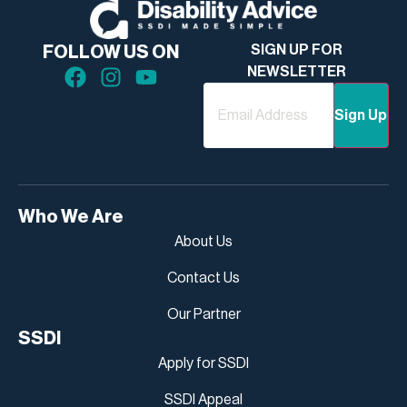
SIGN UP FOR
FOLLOW US ON
NEWSLETTER
Email
Who We Are
About Us
Contact Us
Our Partner
SSDI
Apply for SSDI
SSDI Appeal