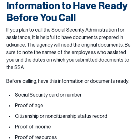
Information to Have Ready
Before You Call
If you plan to call the Social Security Administration for
assistance, it is helpful to have documents prepared in
advance. The agency will need the original documents. Be
sure to note the names of the employees who assisted
you and the dates on which you submitted documents to
the SSA.
Before calling, have this information or documents ready:
Social Security card or number
Proof of age
Citizenship or noncitizenship status record
Proof of income
Proof of resources