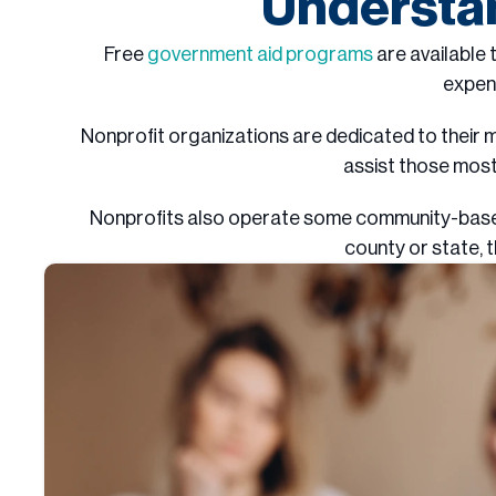
Understan
Free
government aid programs
are available 
expen
Nonprofit organizations are dedicated to their m
assist those most
Nonprofits also operate some community-based s
county or state, 