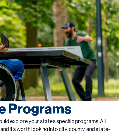
te Programs
should explore your state’s specific programs. All
, and it’s worth looking into city, county, and state-