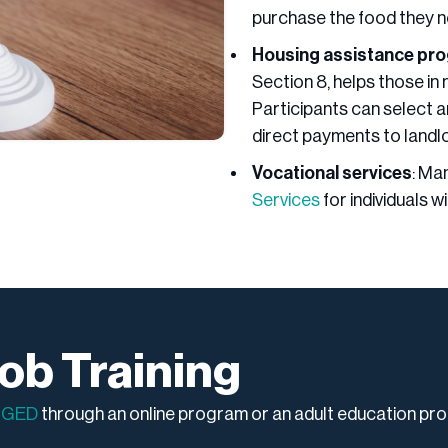
purchase the food they n
Housing assistance pr
Section 8, helps those in 
Participants can select an
direct payments to landl
Vocational services
: Ma
Services
for individuals w
ob Training
a
GED
through an online program or an adult education pr