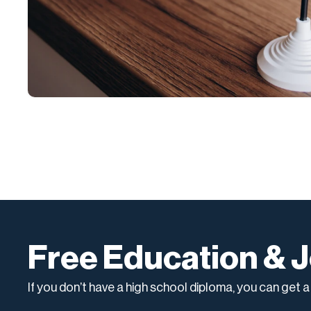
Free Education & J
If you don’t have a high school diploma, you can get 