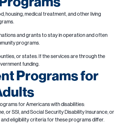
y Programs
od, housing, medical treatment, and other living
grams.
nations and grants to stay in operation and often
ommunity programs.
ies, or states. If the services are through the
overnment funding.
t Programs for
Adults
ograms for Americans with disabilities:
 or SSI, and Social Security Disability Insurance, or
d eligibility criteria for these programs differ.