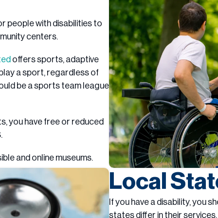
 people with disabilities to
mmunity centers.
ted
offers sports, adaptive
lay a sport, regardless of
 could be a sports team league
its, you have free or reduced
.
sible and online museums.
Local Sta
If you have a disability, you 
states differ in their services