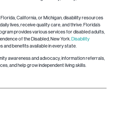
Florida, California, or Michigan, disability resources
aily lives, receive quality care, and thrive. Florida’s
ogram provides various services for disabled adults,
pendence of the Disabled, New York.
Disability
s and benefits available in every state.
ity awareness and advocacy, information referrals,
ces, and help grow independent living skills.