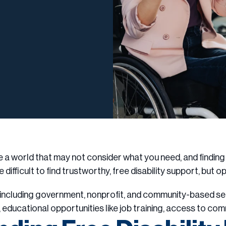
te a world that may not consider what you need, and findin
e difficult to find trustworthy, free disability support, but o
e, including government, nonprofit, and community-based s
, educational opportunities like job training, access to co