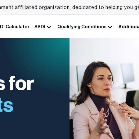
nment affiliated organization, dedicated to helping you g
DI Calculator
SSDI
Qualifying Conditions
Additiona
 for
ts