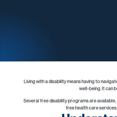
Living with a disability means having to naviga
well-being. It can b
Several free disability programs are availabl
free health care services