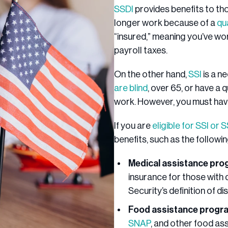
SSDI
provides benefits to tho
longer work because of a
qu
“insured,” meaning you’ve wo
payroll taxes.
On the other hand,
SSI
is a n
are blind
, over 65, or have a q
work. However, you must have 
If you are
eligible for SSI or 
benefits, such as the followi
Medical assistance pr
insurance for those with 
Security’s definition of dis
Food assistance progr
SNAP
, and other food a