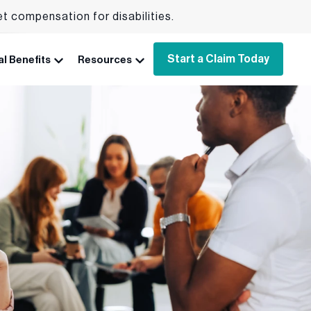
et compensation for disabilities.
Start a Claim Today
l Benefits
Resources