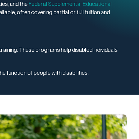
ties, and the
Federal Supplemental Educational
lable, often covering partial or full tuition and
training. These programs help disabled individuals
e function of people with disabilities.