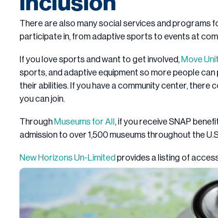
Inclusion
There are also many social services and programs for
participate in, from adaptive sports to events at co
If you love sports and want to get involved,
Move Uni
sports, and adaptive equipment so more people can p
their abilities. If you have a community center, there
you can join.
Through
Museums for All
, if you receive SNAP benef
admission to over 1,500 museums throughout the U.S
New Horizons Un-Limited
provides a listing of acces