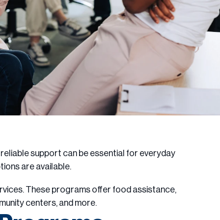
g reliable support can be essential for everyday
ptions are available.
ervices. These programs offer food assistance,
mmunity centers, and more.