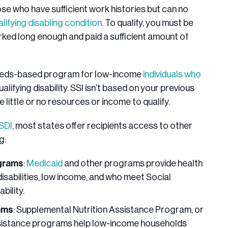
se who have sufficient work histories but can no
alifying disabling condition
. To qualify, you must be
rked long enough and paid a sufficient amount of
eeds-based program for low-income
individuals who
ualifying disability. SSI isn’t based on your previous
little or no resources or income to qualify.
SSDI
, most states offer recipients access to other
ng:
ograms
:
Medicaid
and other programs provide health
disabilities, low income, and who meet Social
ability.
ams
: Supplemental Nutrition Assistance Program, or
ssistance programs help low-income households