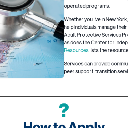
operated programs.
Whether you live in New York, 
help individuals manage their d
Adult Protective Services Pr
as does the Center for Inde
Resources
lists the resource
Services can provide commun
peer support, transition servi
How to Apply