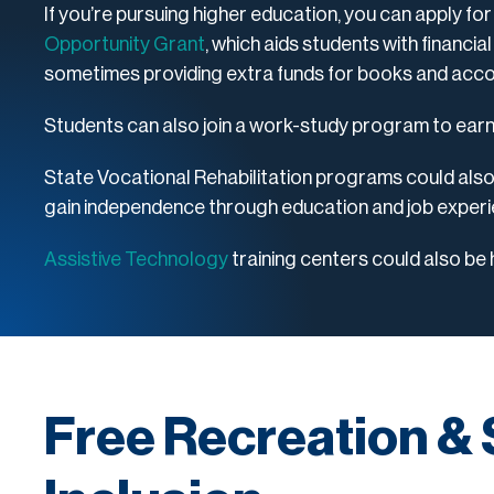
If you’re pursuing higher education, you can apply for
Opportunity Grant
, which aids students with financial
sometimes providing extra funds for books and ac
Students can also join a work-study program to ear
State Vocational Rehabilitation programs could also b
gain independence through education and job exper
Assistive Technology
training centers could also be h
Free Recreation & 