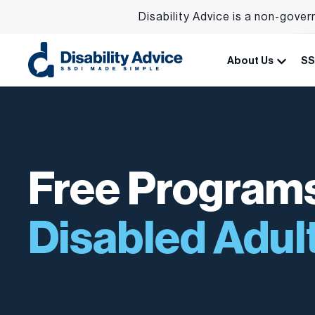
Disability Advice is a non-gover
About Us
SS
Free Programs
Disabled Adul