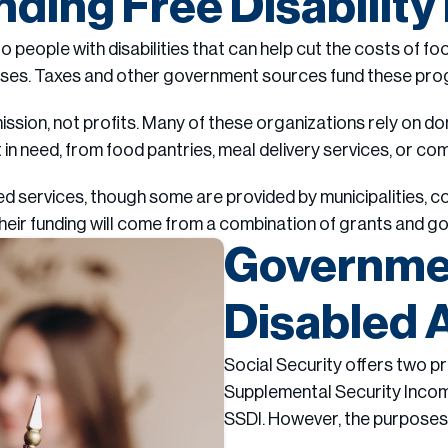
ding Free Disabilit
to people with disabilities that can help cut the costs of fo
ses. Taxes and other government sources fund these pro
ission, not profits. Many of these organizations rely on do
 in need, from food pantries, meal delivery services, or c
ervices, though some are provided by municipalities, count
their funding will come from a combination of grants and g
Governmen
Disabled 
Social Security offers two pr
Supplemental Security Income,
SSDI. However, the purposes an