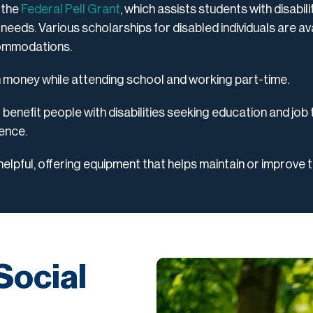
 the
Federal Pell Grant
, which assists students with disabili
 needs. Various scholarships for disabled individuals are avai
commodations.
n money while attending school and working part-time.
enefit people with disabilities seeking education and job 
ience.
elpful, offering equipment that helps maintain or improve th
Social