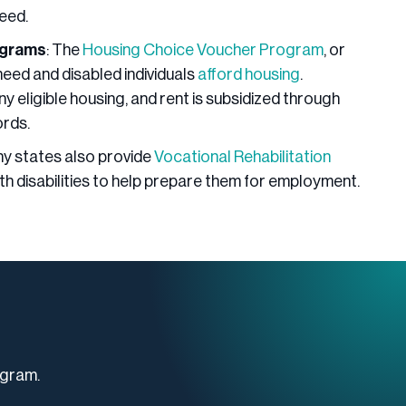
eed.
ograms
: The
Housing Choice Voucher Program
, or
need and disabled individuals
afford housing
.
y eligible housing, and rent is subsidized through
ords.
ny states also provide
Vocational Rehabilitation
ith disabilities to help prepare them for employment.
ogram.